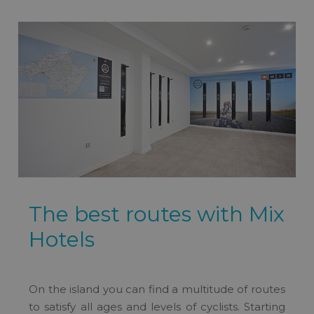
The best routes with Mix
Hotels
On the island you can find a multitude of routes
to satisfy all ages and levels of cyclists. Starting