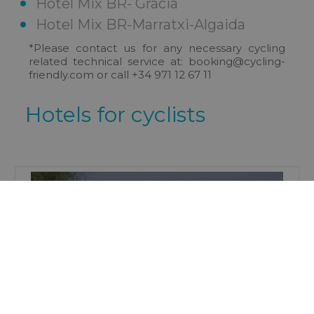
Hotel Mix BR- Gràcia
Hotel Mix BR-Marratxi-Algaida
*Please contact us for any necessary cycling
related technical service at:
booking@cycling-
friendly.com or call +34 971 12 67 11
Hotels for cyclists
Tourist Apartments
Mix BR ( AT 2179 )