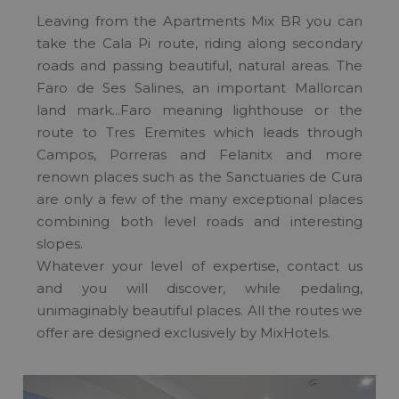
Leaving from the Apartments Mix BR you can
take the Cala Pi route, riding along secondary
roads and passing beautiful, natural areas. The
Faro de Ses Salines, an important Mallorcan
land mark...Faro meaning lighthouse or the
route to Tres Eremites which leads through
Campos, Porreras and Felanitx and more
renown places such as the Sanctuaries de Cura
are only a few of the many exceptional places
combining both level roads and interesting
slopes.
Whatever your level of expertise, contact us
and you will discover, while pedaling,
unimaginably beautiful places. All the routes we
offer are designed exclusively by MixHotels.