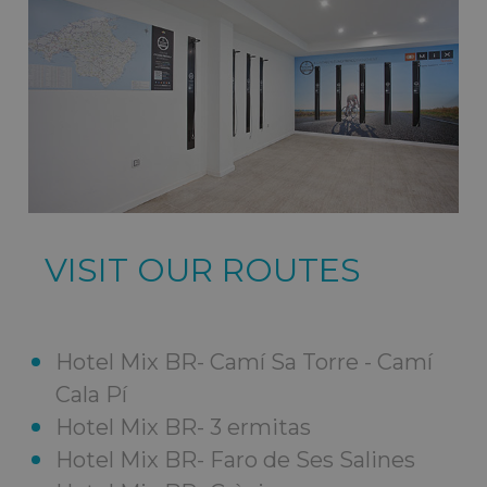
VISIT OUR ROUTES
Hotel Mix BR- Camí Sa Torre - Camí
Cala Pí
Hotel Mix BR- 3 ermitas
Hotel Mix BR- Faro de Ses Salines