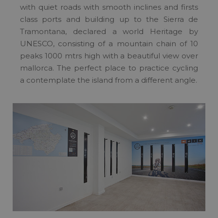
with quiet roads with smooth inclines and firsts
class ports and building up to the Sierra de
Tramontana, declared a world Heritage by
UNESCO, consisting of a mountain chain of 10
peaks 1000 mtrs high with a beautiful view over
mallorca. The perfect place to practice cycling
a contemplate the island from a different angle.