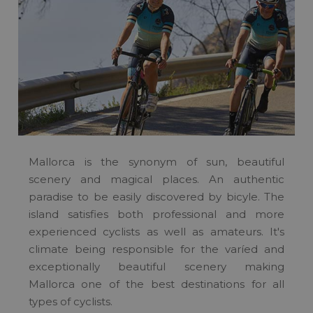
Mallorca is the synonym of sun, beautiful
scenery and magical places. An authentic
paradise to be easily discovered by bicyle. The
island satisfies both professional and more
experienced cyclists as well as amateurs. It's
climate being responsible for the varíed and
exceptionally beautiful scenery making
Mallorca one of the best destinations for all
types of cyclists.