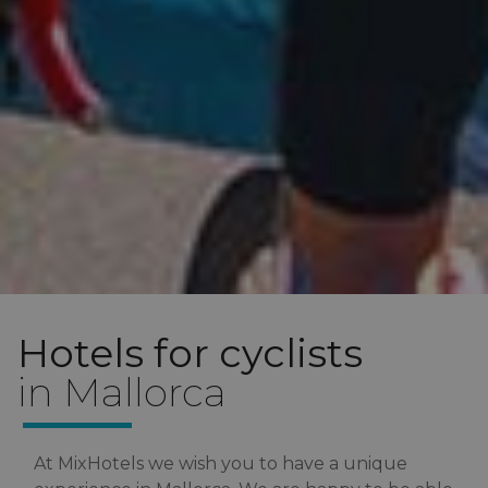
Hotels for cyclists
in Mallorca
At MixHotels we wish you to have a unique