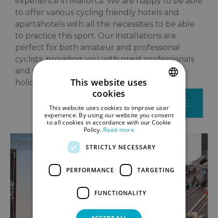
experience in Mallorca. We are happy to be able
to offer various cycling friendly hotels and
apartahotels with all the necessities to be able
to practice this sport. Our installations are
perfect for both amateur and professional
cyclists, providing you with great professionals
and services aimed at making your cycling
This website uses
holiday completely trouble free.
cookies
SPANISH
BOOK YOUR BIKE
This website uses cookies to improve user
ENGLISH
experience. By using our website you consent
to all cookies in accordance with our Cookie
Policy.
Read more
GERMAN
STRICTLY NECESSARY
PERFORMANCE
TARGETING
FUNCTIONALITY