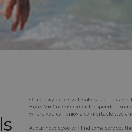
Our family hotels will make your holiday i
Hotel Mix Colombo, ideal for spending some
where you can enjoy a comfortable stay and
ls
At our hotels you will find some services th