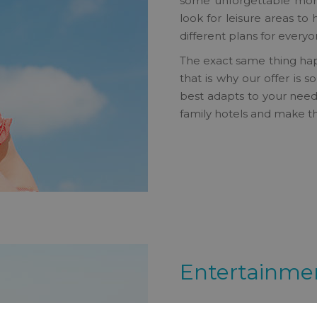
some unforgettable momen
look for leisure areas to 
different plans for everyo
The exact same thing hap
that is why our offer is 
best adapts to your needs 
family hotels and make th
Entertainmen