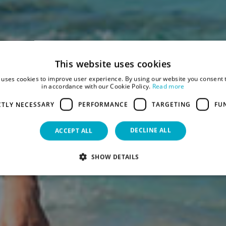
This website uses cookies
 uses cookies to improve user experience. By using our website you consent t
in accordance with our Cookie Policy.
Read more
CTLY NECESSARY
PERFORMANCE
TARGETING
FU
DECLINE ALL
ACCEPT ALL
SHOW DETAILS