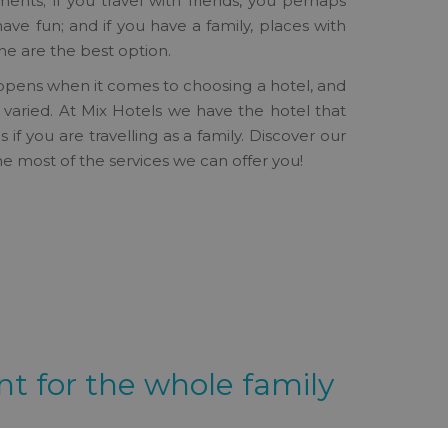
ts; if you travel with friends, you perhaps
have fun; and if you have a family, places with
ne are the best option.
pens when it comes to choosing a hotel, and
so varied. At Mix Hotels we have the hotel that
if you are travelling as a family. Discover our
e most of the services we can offer you!
t for the whole family