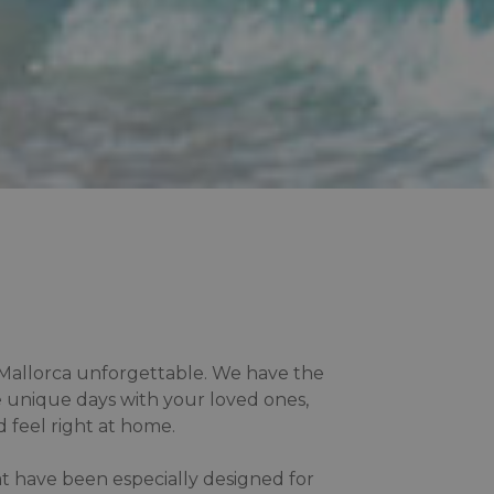
n Mallorca unforgettable. We have the
 unique days with your loved ones,
 feel right at home.
at have been especially designed for