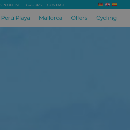
 IN ONLINE
GROUPS
CONTACT
x Perú Playa
Mallorca
Offers
Cycling