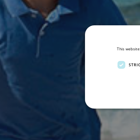
This website
STRI