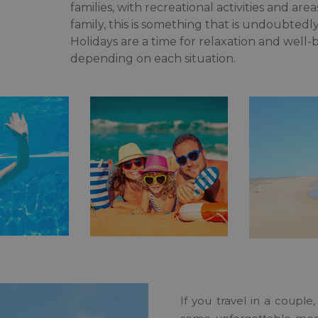
families, with recreational activities and are
family, this is something that is undoubtedl
Holidays are a time for relaxation and well-
depending on each situation.
If you travel in a coupl