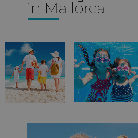
in Mallorca