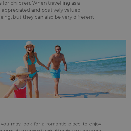
as for children. When travelling as a
y appreciated and positively valued.
being, but they can also be very different
e, you may look for a romantic place to enjoy