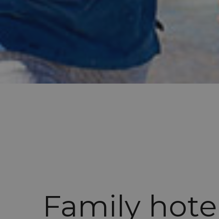
Family hote