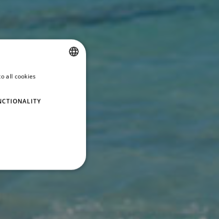
o all cookies
SPANISH
ENGLISH
NCTIONALITY
GERMAN