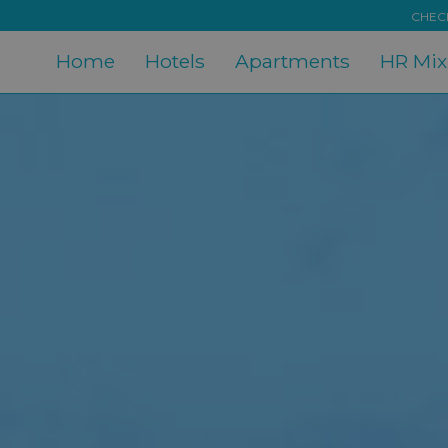
CHECK
Home
Hotels
Apartments
HR Mi